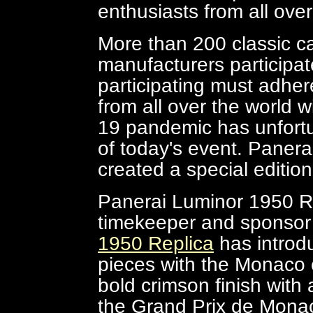
enthusiasts from all over
More than 200 classic c
manufacturers participat
participating must adhere
from all over the world w
19 pandemic has unfortu
of today's event. Panera
created a special editi
Panerai Luminor 1950 Repl
timekeeper and sponsor 
1950 Replica
has introdu
pieces with the Monaco c
bold crimson finish with
the Grand Prix de Monac