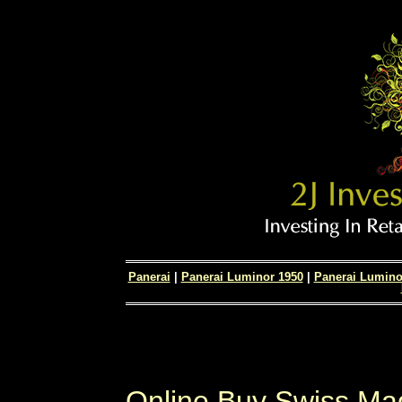
Panerai
|
Panerai Luminor 1950
|
Panerai Lumino
Online Buy Swiss Ma