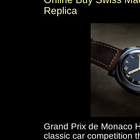
Replica
Grand Prix de Monaco His
classic car competition th