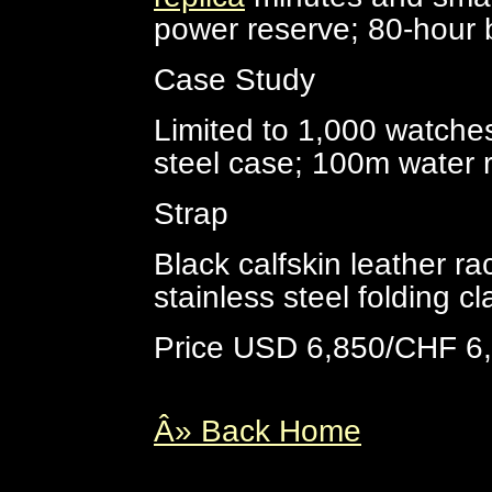
power reserve; 80-hour b
Case Study
Limited to 1,000 watches
steel case; 100m water 
Strap
Black calfskin leather ra
stainless steel folding c
Price USD 6,850/CHF 6
Â» Back Home