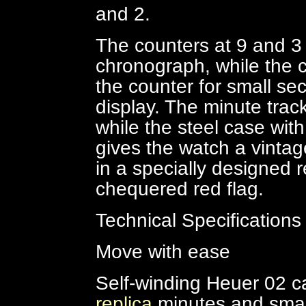
and 2.
The counters at 9 and 3 o
chronograph, while the c
the counter for small se
display. The minute trac
while the steel case with
gives the watch a vintag
in a specially designed 
chequered red flag.
Technical Specifications
Move with ease
Self-winding Heuer 02 ca
replica
minutes and smal